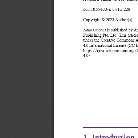
doi: 10.59400/n-c.v1i1.228 
Copyright © 2023 Author(s)
.
 is published by A
Nano Carbons
Publishing Pte. Ltd. This article
under the Creative Commons At
4.0 International License (CC B
https://creativecommons.org/l
4.0/ 
1. Introduction 