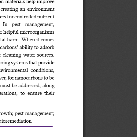
n materials help improve 
, creating an environment 
ers for controlled nutrient 
  In  pest  management, 
or helpful microorganisms 
ntal harm. When it comes 
arbons’ ability to adsorb 
 cleaning water sources. 
ring systems that provide 
nvironmental conditions, 
er, for nanocarbons to be 
 must be addressed, along 
rations,  to  ensure  their 
rowth; pest management; 
; bioremediation