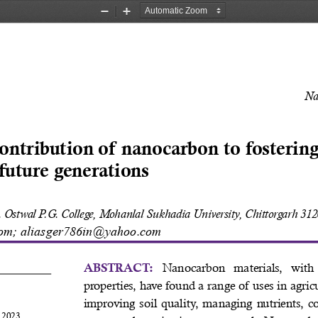
Zoom
Zoom
Out
In
Na
ontribution of nanocarbon to fostering
 future generations 
 Ostwal P.G. College, Mohanlal Sukhadia University, Chittorgarh 3120
om; aliasger786in@yahoo.com
Nanocarbon  materials,  with  
ABSTRACT: 
properties, have found a range of uses in agric
improving soil quality, managing nutrients, con
 2023 