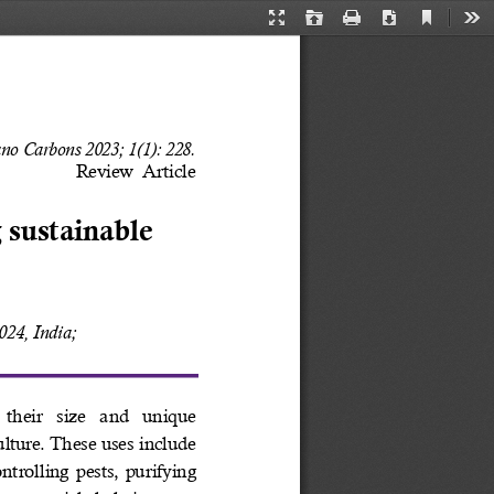
Current
Presentation
Open
Print
Download
Too
View
Mode
no Carbons 2023; 1(1): 228. 
Review  Article
 sustainable 
24, India; 
their  size  and  unique 
ulture. These uses include 
trolling pests, purifying 