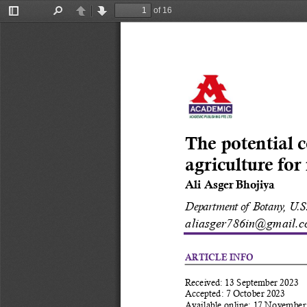
of 16
Toggle
Find
Previous
Next
Sidebar
The potential c
agriculture for
Ali Asger Bhojiya
Department of Botany, U.S.
aliasger786in@gmail.c
ARTICLE INFO
Received: 13 September 2023 
Accepted: 7 October 2023 
Available online: 17 November