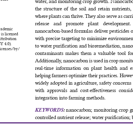
water, and monitoring crop growth. Nanocarbo
the structure of the soil and retain nutrients
where plants can thrive. They also serve as carri
release  and  promote  plant  development.
cademic 
nanocarbon-based formulas deliver pesticides 
 is licensed 
with precise targeting to minimize environme
tribution 
Y 4.0). 
to water purification and bioremediation, nanoc
icenses/by/
contaminants makes them a valuable tool for
Additionally, nanocarbon is used in crop monito
real-time  information  on plant health and e
helping farmers optimize their practices. Howev
widely adopted in agriculture, safety concerns
with  approvals  and  cost-effectiveness  conside
integration into farming methods. 
KEYWORDS
:
 nanocarbon; monitoring crop g
controlled nutrient release; water purification