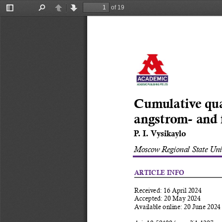
of 19
Toggle
Find
Previous
Next
Sidebar
Cumulative qu
angstrom- and 
P. I. Vysikaylo 
Moscow Regional State Univ
ARTICLE INFO
Received: 16 April 2024 
Accepted: 20 May 2024 
Available online: 20 June 2024