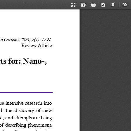
Current
Presentation
Open
Print
Download
Too
View
Mode
o Carbons 2024; 2(1): 1297. 
Review Article
s for: Nano-, 
ue intensive research into 
h  the  discovery  of  new 
d, and attempts are being 
of describing phenomena 