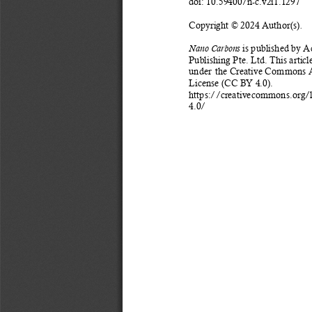
doi: 10.59400/n-c.v2i1.1297 
Copyright © 2024 Author(s)
. 
 is published by 
Nano Carbons
Publishing Pte. Ltd. This article
under
the Creative Commons At
License (CC BY 4.0). 
https://creativecommons.org/
4.0/ 