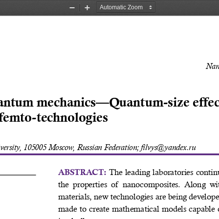
Zoom
Zoom
Out
In
Nan
antum mechanics—Quantum-size effect
femto-technologies 
ersity, 105005 Moscow, Russian Federation; filvys@yandex.ru 
 The leading laboratories contin
ABSTRACT:
the  properties  of  nanocomposites.  Along  wit
materials, new technologies are being develope
 
made to create mathematical models capable 