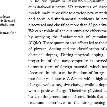
in  hollow  quantum  resonators—quantum  do
cumulative-dissipative  3D  structures  of  na
models make it possible to develop new materia
Academic 
and  solve  old  fundamental  problems  in  ne
 is licensed 
discovered and classified more than 32 polariza
tribution 
We can explain all the quantum-size effects th
licenses/by/
by  applying  the  fundamentals  of  cumula
(CQM). These quantum size effects led to the d
of physical doping and the classification of 
chemical  doping.  During  physical  doping,  
properties  of  the  nanocomposite  is  carried
nanostructures of foreign material, which have
electrons. In this case, the fractions of foreig
into the crystal lattice. A dopant with a high aff
charged with a negative charge, while a dope
with a positive charge. Therefore, physical 
leads to the generation of electric fields that a
reactions,  contribute  to  the  strengthenin