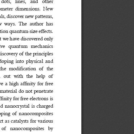
ts,  lines,  and  other 
nometer  dimensions.  New 
ls, discover new patterns, 
w  ways.  The  author  has 
tion quantum-size effects. 
at we have discovered only 
tive  quantum  mechanics 
iscovery of the principles 
doping into physical and 
the  modification  of  the 
  out  with  the  help  of 
 a high affinity for free 
n material do not penetrate 
inity for free electrons is 
d nanocrystal is charged 
doping of nanocomposites 
ct as catalysts for various 
g  of  nanocomposites  by 