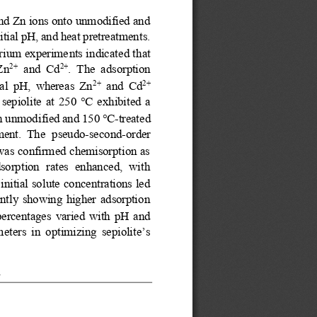
and Zn ions onto unmodified and 
nitial pH, and heat pretreatments. 
ibrium experime
nts indicated that 
 Zn
and  Cd
.  The  adsorption 
2+
2+
ial  pH,  whereas  Zn
and  Cd
2+
2+ 
 se
piolite  at  250 
°C
exhibited  a 
th unmodified and 150 
°C
-
treated 
ment.  The 
pseudo
-
second
-
order 
 was confirmed chemisorption as 
dsorption  rates  enhanced,  with 
initial solute concentrations led 
tently  showing  higher  adsorption 
percentages  varied  with  pH  and 
eters in optimizing sepiolite’s 
n