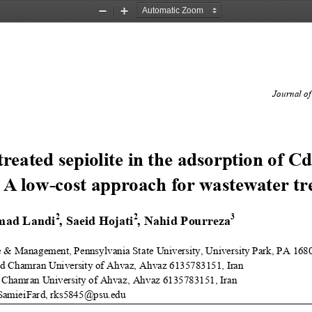
Zoom
Zoom
Out
In
Journal of
treated sepiolite in the adsorption of 
Cd
 A low
-
cost approach for wastewater tr
2
2
3
mad Landi
, Saeid Hojati
, Nahid Pourreza
e & Management, Pennsylvania Sta
te University, University Park,
PA
168
id Chamran University of Ahvaz,
Ahvaz 6135783151
,
Iran
 Chamran University of Ahvaz,
Ahvaz 6135783151,
Iran
SamieiFard, rks5845@psu.edu