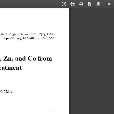
Current
Presentation
Open
Print
Download
Too
View
Mode
 Toxicological 
Studies
202
4
, 
2
(
2
), 
1
562
.
https://doi.org/10.
59400
/
jts
.v
2
i
2
.
1
562
, Zn
, and 
C
o from 
eatment 
02
, USA