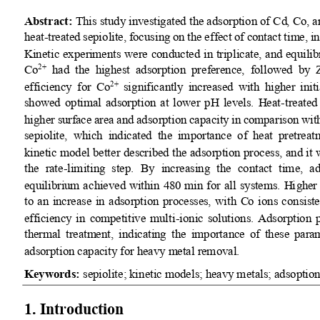
Abstract:
This study investigated the adsorption of Cd, Co, 
heat
-
treated sepiolite, focusing on the effect of contact time, i
Kinetic experiments were conducted in triplicate, and equil
Co
had  the  highest  adsorption  preference,  followed  by 
2+
efficiency  for  Co
significantly  increased  with  higher  init
2+
showed  optimal  adsorption  at  lower  pH  levels.  Heat
-
treated 
higher surface area and adsorption capacity in comparison wi
sepiolite,  which  indicated  the  importance  of  heat  pretreat
kinetic model better described the adsorption process, and it
the  rate
-
limiting  step.  By  increasing  the  contact  time,  a
equilibrium achieved within 480 min for all systems. Hi
gher 
to  an  increase  in adsorption  processes,  with  Co  ions  consis
efficiency  in  competitive  multi
-
ionic  solutions.  Adsorption  
thermal  treatment,  indicating  the 
importance of these param
adsorption capacity for heavy metal removal.
Keywords:
sepiolite
;
kinetic models
;
heavy metals
;
ads
optio
1. 
Introduction