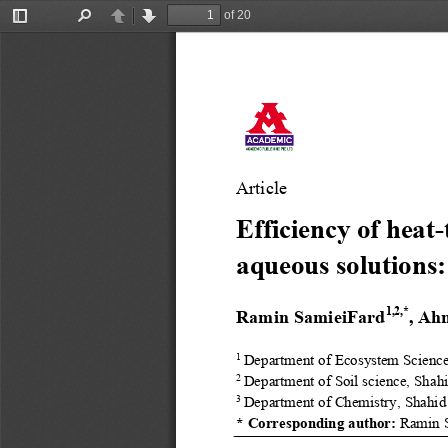
of 20
Toggle
Find
Previous
Next
Sidebar
Article
Efficiency of heat
-
aqueous solutions:
1,2
,*
Ramin SamieiFard
, Ah
1 
Department of Ecosystem Scienc
2 
Department of Soil science, Shah
3 
Department of Chemistry, Shahid
* Corresponding author:
Ramin 