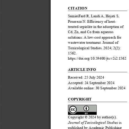
CITATION
SamieiFard
R, 
Landi
A, 
Hojati
S, 
Pourreza
N
.
Efficiency of heat
-
treated sepiolite in the 
adsorption of 
Cd, Zn, and Co from aqueous 
solutions: A low
-
cost approach for 
wastewater treatment
. 
Journal of 
Toxicological Studies
.
2024; 
2
(
2
): 
1
562
. 
https://doi.org/10
.59400/
jts
.v
2
i
2
.
1
562
ARTICLE INFO
Received: 
25
July
202
4
Accepted: 
24
September
2024
Available onli
ne:
30
September
2024
COPYRIGHT
Copyrig
ht © 202
4
b
y author(s).
Journal of Toxicological Studies
is 
published by 
Academic Publishing 