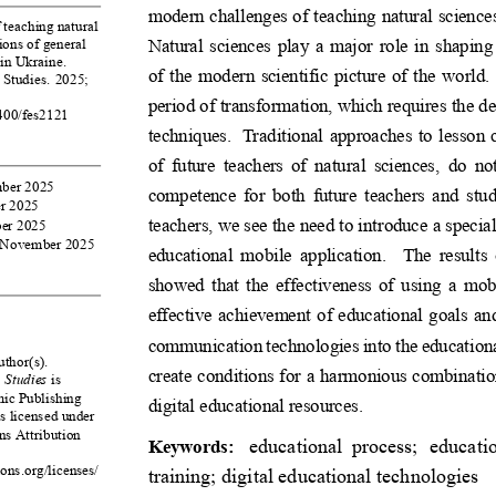
modern challenges of teaching natural science
 teaching natural
Natural sciences play a major role in shaping
tions of general
in Ukraine.
of the modern scientific picture of the world.
 Studies. 2025;
period of transformation, which requires the 
9400/fes2121
techniques. Traditional approaches to lesson co
of future teachers of natural sciences, do no
mber 2025
competence for both future teachers and stud
r 2025
teachers, we see the need to introduce a spec
er 2025
6 November 2025
educational mobile application. The results o
showed that the effectiveness of using a mobi
effective achievement of educational goals and
communicationtechnologiesintotheeducation
thor(s).
create conditions for a harmonious combinatio
 Studies
is
ic Publishing
digital educational resources.
is licensed under
s Attribution
educational process; educatio
Keywords:
ons.org/licenses/
training; digital educational technologies