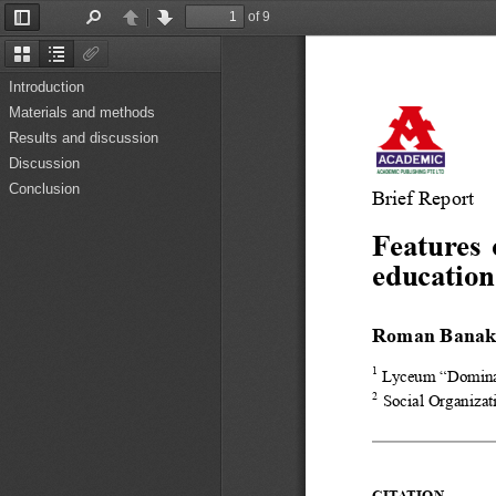
of 9
Toggle
Find
Previous
Next
Sidebar
Thumbnails
Document
Attachments
Outline
Introduction
Materials and methods
Results and discussion
Discussion
Conclusion
Brief Report
Features 
education
Roman Bana
1
Lyceum “Dominan
2
Social Organizat
CITATION