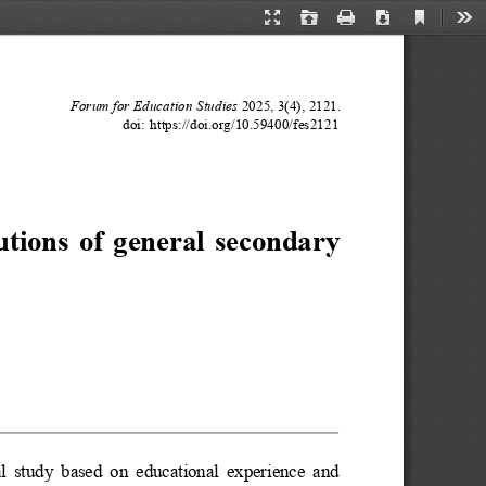
Current
Presentation
Open
Print
Download
Too
View
Mode
Forum for Education Studies
2025, 3(4), 2121.
doi: https://doi.org/10.59400/fes2121
tutions of general secondary
cal study based on educational experience and