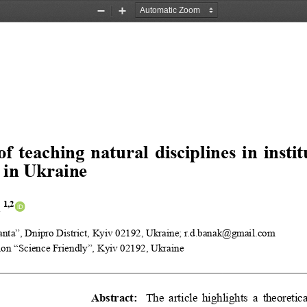
Zoom
Zoom
Out
In
of teaching natural disciplines in insti
 in Ukraine
1,2
k
ta”, Dnipro District, Kyiv 02192, Ukraine; r.d.banak@gmail.com
ion “Science Friendly”, Kyiv 02192, Ukraine
Abstract:
The article highlights a theoreti