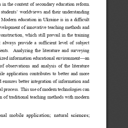
s in the context of secondary education reform.
 students’ worldviews and their understanding
 Modern education in Ukraine is in a difficult
development of innovative teaching methods and
nstruction, which still prevail in the training
t always provide a sufficient level of subject
ents. Analyzing the literature and surveying
ialized information educational environment—an
f observations and analysis of the literature
le application contributes to better and more
 ensures better integration of information and
alprocess. Thisuseofmoderntechnologiescan
n of traditional teaching methods with modern
nal mobile application; natural sciences;