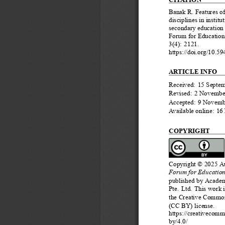
Banak R. Features of
disciplines in institu
secondary education 
Forum for Education
3(4): 2121.
https://doi.org/10.5
ARTICLE INFO
Received: 15 Septe
Revised: 2 Novembe
Accepted: 9 Novemb
Available online: 1
COPYRIGHT
Copyright © 2025 Au
Forum for Education
published by Academ
Pte. Ltd. This work 
the Creative Common
(CC BY) license.
https://creativecomm
by/4.0/