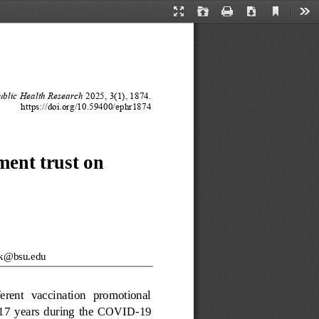
Current
Presentation
Open
Print
Download
Too
View
Mode
blic Health Research
202
5
, 
3
(
1
), 
1874
.
https://doi.org/10.59400/
ephr
1874
ent trust on 
rk@bsu.edu
ferent  vaccination  promotional 
17
years  during  the  COVID
-
19 