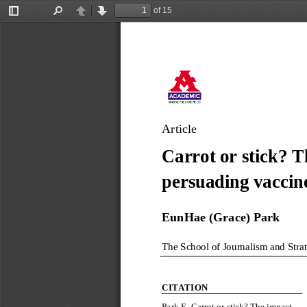
of 15
Toggle
Find
Previous
Next
Sidebar
Article
Carrot or stick? T
persuading vaccin
EunHae (Grace)
Park
The School of Journalism and Stra
CITATION
Park 
E
.
Carrot or stick? The impact 