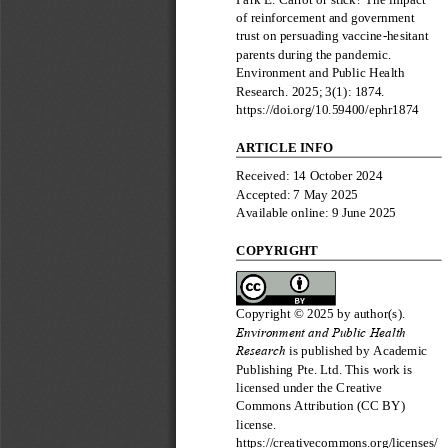
of reinforcement and government 
trust on persuading vaccine
-
hesitant 
parents during the pandemic
. 
Environment and Public Health 
Research
. 202
5
; 
3
(
1
): 
1874
. 
https://doi.org/10.59400/
ephr
1874
ARTICLE INFO
Received: 
14 October 2024
Accepted: 
7 May
2025
Available online
: 
9
June
20
2
5
COPYRIGHT
Copyrig
ht © 202
5
b
y author(s).
Environment and Public Health 
Research
is published by 
Academic 
Publishing Pte. Ltd.
This work is 
licensed under the 
Creative 
Commons Attribution (CC BY) 
license
.
https://cr
eativecommons.org/licenses/