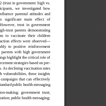
2 (trust in government: high vs. 
icipants,  we  investigated  how 
 influence  parental  attitudes  and 
o   significant   main   effec
t   of 
  However,  trust  in  government 
igh
-
trust  parents  demonstrating 
ns  to  vaccinate 
their  children 
eraction  effects  were  observed
—
bly  to  positive  reinforcement 
  par
ents  with  high  government 
gs highlight the critical role of 
orcement strategies based on pre
-
s. As declining vaccination rates 
  vulnerabilities,  these  insights 
 campaigns  that  can  effectively 
 standard public health messaging.
ion
-
making;  government  trust; 
ation; public health messaging; 