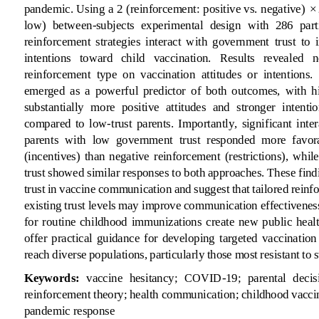
pandemic. Using a 2 (reinforcement: positive vs. negative) × 
low)  between
-
subjects  experimental  design  with  286  part
reinforcement  strategies  interact  with  government 
trust  to 
intentions   toward   child   vaccination.   Results   revealed   n
reinforcement  type  on  vaccination  attitudes  or  intentions.
emerged  as  a  powerful  predictor  of  both  outcomes,  with  h
substantially  more  positive  attitudes  and  stronger  intentio
compared  to  low
-
trust  parents.  Importantly,  significant  int
parents  with  low  government  trust  responded  more  favora
(incentives)  than  negative  reinforcement  (restrictions),  while
trust showed similar responses to both approaches. These findin
trust in vaccine communication and suggest that tailored reinf
existing trust levels may improve comm
unication effectivenes
for  routine  childhood  immunizations  create  new  public  health
offer  practical  guidance  for  developing  targeted  vaccination 
reach diverse p
opulations, particularly those most resistant to
Keywords:
vaccine  hesitancy;  COVID
-
19;  parental  decis
reinforcement theory; health communication; childhood vaccin
pandemic response