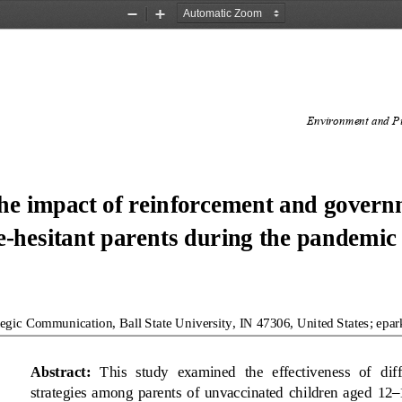
Zoom
Zoom
Out
In
Environment and Pu
he impact of reinforcement and governm
e
-
hesitant parents during the pandemic
tegic Communication, Ball State 
University, IN 47306, United States
;
epa
Abstract
: 
This  study  examined  the  effectiveness  of  dif
strategies  among  parents  of  unvaccinated  children  aged 
12
–