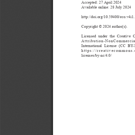
Accepted: 27 April 
2024
Available online: 28 July 
2024
http://doi.org/10.59400/eco.v4i1
Copyright © 2024 author(s).
Licensed 
u
nder    the  Creati
Attribution-NonCommercia
I
nternational 
Licen
se   (CC  
https://creativecommons.
licenses/by-nc/4.0/