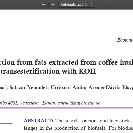
Zoom
Zoom
Out
In
Ecomate
tion from fats extracted from coffee husk
 transesterification with KOH
*
yna
;  Salazar  Yenmilet;  Urribarrí  Aidin;  Arenas-Dávila  Elsy
aibo 4001, Venezuela.  E-mail: caiello@fng.luz.edu.ve
The  search  for  non-food  feedstocks  i
ABSTRACT: 
lenges  in  the  production  of   biofuels
.  For  biodie