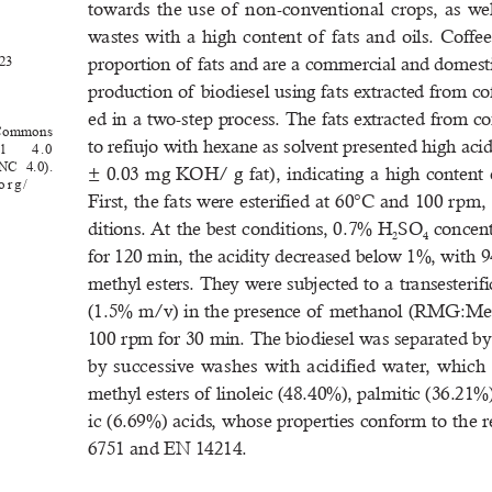
towards  the  use  of   non-conventional  crops,  as  well
wastes  with  a  high  content  of   fats  and  oils.  Coffe
.23
proportion of  fats and are a commercial and domesti
production of  biodiesel using fats extracted from c
ed in a two-step process. The fats extracted from co
ve 
Commons 
to refiujo with hexane as solvent presented high aci
l 
4
.0 
BY-NC
  4.0). 
±  0.03  mg  KOH/  g  fat),  indicating  a  high  content  of
org/
First, the fats were esterified at 60°C and 100 rpm,
ditions. At the best conditions, 0.7% H
SO
 concen
2
4
for 120 min, the acidity decreased below 1%, with 
methyl esters. They were subjected to a transesteri
(1.5% m/v) in the presence of  methanol (RMG:MeO
100 rpm for 30 min. The biodiesel was separated by
by  successive  washes  with  acidified  water,  which  re
methyl esters of  linoleic (48.40%), palmitic (36.21%
ic (6.69%) acids, whose properties conform to the
6751 and EN 14214.