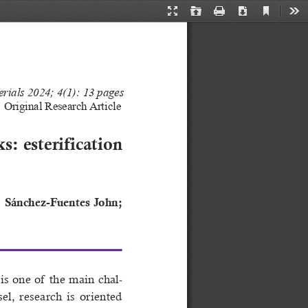
Current
Presentation
Open
Print
Download
Too
View
Mode
rials 202
4
; 
4
(1): 13 pages
Original 
Research Article
s: esterification 
;  Sánchez-Fuentes  John;  
s  one  of   the  main  chal
-
sel,  research  is  oriented  