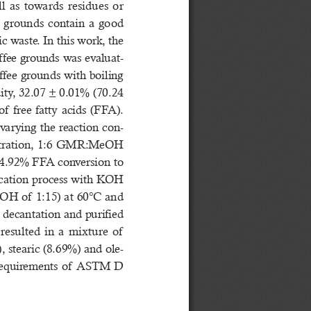
  as  towards  residues  or  
e  grounds  contain  a  good  
c waste. In this work, the 
offee grounds was evaluat-
ffee grounds with boiling 
dity, 32.07 ± 0.01% (70.24 
   free  fatty  acids  (FFA).  
 varying the reaction con-
tration, 1:6 GMR:MeOH 
94.92% FFA conversion to 
fication process with KOH 
H of  1:15) at 60°C and 
 decantation and purified 
sulted  in  a  mixture  of   
), stearic (8.69%) and ole-
 requirements of  ASTM D 