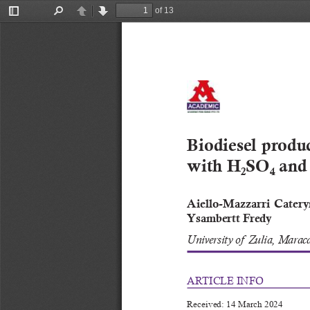
of 13
Toggle
Find
Previous
Next
Sidebar
Biodiesel produc
with H
SO
 and
2
4
Aiello-Mazzar
ri  Cater
Ysambertt Fredy
University of  Zulia, Marac
ARTICLE INFO
Received: 14 March 2024