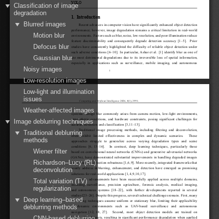
YOLO
Classification of image
degradation
1.
Introduction
Blurred images
Recent advances in computer vision have significantly enhanced object detection
performance; however, image degradation remains a critical limitation in real-world
Motion blur
environments. Factorssuchasblur,noise,lowresolution,andpoorilluminationreduce
feature discriminability and consequently degrade detection accuracy [
1
–
5
]. Prior
Defocus blur
studies have consistently highlighted the difficulty of reliable object detection under
such adverse conditions [
6
–
10
]. In particular, Ashar et al. [
1
] identify blur as one of
Gaussian blur
the most detrimental degradations due to its irreversible loss of spatial information,
especially in applications such as surveillance, mobile imaging, and autonomous
Noisy images
1
Low-resolution images
Low-light and illumination
issues
Computing and Artificial Intelligence
2026, 4(1), 3991.
Weather-affected images
systems. Image blur commonly arises from camera motion, low-light environments,
atmospheric conditions, and hardware constraints, posing significant challenges for
Image deblurring techniques
accurate detection and classification [
3
,
11
–
13
].
Traditional image processing methods, including filtering and deconvolution,
Traditional deblurring
often exhibit limited effectiveness in complex and dynamic scenarios.  These
methods
approaches struggle to generalize across varying degradation types and scene
conditions [
6
,
13
–
16
].  In contrast, deep learning techniques, particularly those
Wiener filter
based on convolutional neural networks (CNNs) and generative adversarial networks
(GANs), have demonstrated substantial improvements in handling degraded images
Richardson–Lucy (RL)
and enhancing detection robustness [
1
,
6
,
9
]. More recently, integrated frameworks that
jointly address deblurring, enhancement, and detection have emerged as promising
deconvolution
solutions for real-world applications [
1
,
4
,
9
,
10
,
17
].
These advancements have been successfully applied across multiple domains,
Total variation (TV)
including surveillance, precision agriculture, forensic analysis, medical imaging,
regularization
and autonomous systems [
18
–
22
], with further developments reported in several
studies[
23
–
26
]. Despitethisprogress,severaltechnicalchallengesremain. First,many
Deep learning–based
deblurring techniques assume uniform or stationary blur, limiting their applicability
deblurring methods
in dynamic environments such as UAV-based surveillance and autonomous
navigation [
12
,
18
,
27
].  Second, most object detection models are trained on
CNN-based deblurring
high-quality datasets, resulting in significant performance degradation when applied