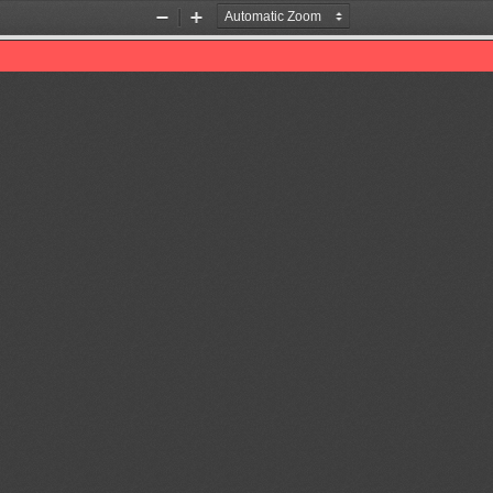
Zoom
Zoom
Out
In