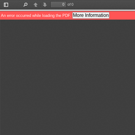
of 0
Toggle
Find
Previous
Next
Sidebar
More Information
An error occurred while loading the PDF.