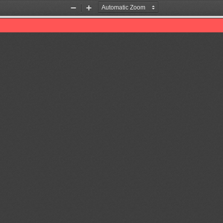
Zoom
Zoom
Out
In