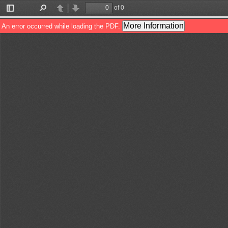
of 0
Toggle
Find
Previous
Next
Sidebar
More Information
An error occurred while loading the PDF.