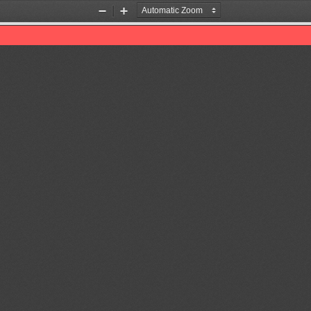
Zoom
Zoom
Out
In