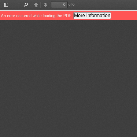
of 0
Toggle
Find
Previous
Next
Sidebar
More Information
An error occurred while loading the PDF.