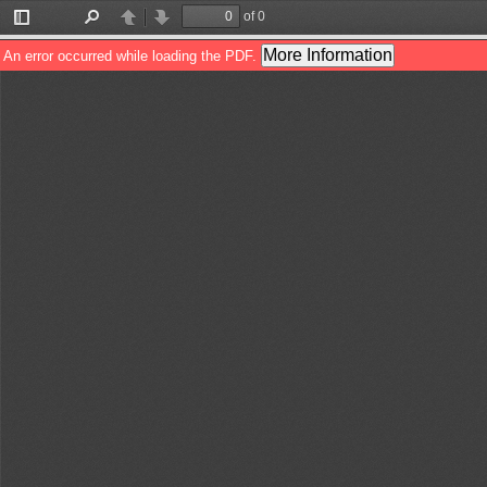
of 0
Toggle
Find
Previous
Next
Sidebar
More Information
An error occurred while loading the PDF.