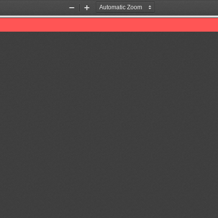
Zoom
Zoom
Out
In