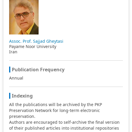
Assoc. Prof. Sajjad Gheytasi
Payame Noor University
Iran
Publication Frequency
Annual
Indexing
All the publications will be archived by the PKP
Preservation Network for long-term electronic
preservation.
Authors are encouraged to self-archive the final version
of their published articles into institutional repositories