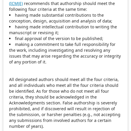
(ICMJE)
recommends that authorship should meet the
following four criteria at the same time:
having made substantial contributions to the
conception, design, acquisition and analysis of data;
having made intellectual contribution to writing the
manuscript or revising it;
final approval of the version to be published;
making a commitment to take full responsibility for
the work, including investigating and resolving any
issues that may arise regarding the accuracy or integrity
of any portion of it.
All designated authors should meet all the four criteria,
and all individuals who meet all the four criteria should
be identified. As for those who do not meet all four
criteria, they should be acknowledged in the
Acknowledgments section. False authorship is severely
prohibited, and if discovered will result in rejection of
the submission, or harsher penalties (e.g., not accepting
any submissions from involved authors for a certain
number of years).