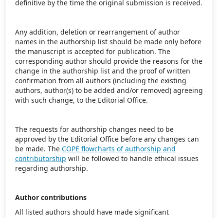
definitive by the time the original submission is received.
Any addition, deletion or rearrangement of author
names in the authorship list should be made only before
the manuscript is accepted for publication. The
corresponding author should provide the reasons for the
change in the authorship list and the proof of written
confirmation from all authors (including the existing
authors, author(s) to be added and/or removed) agreeing
with such change, to the Editorial Office.
The requests for authorship changes need to be
approved by the Editorial Office before any changes can
be made. The
COPE flowcharts of authorship and
contributorship
will be followed to handle ethical issues
regarding authorship.
Author contributions
All listed authors should have made significant