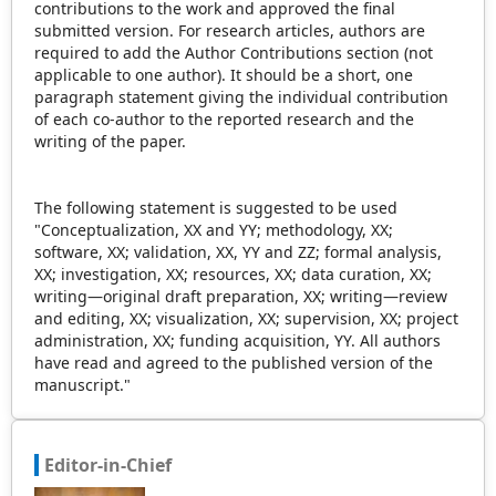
contributions to the work and approved the final
submitted version. For research articles, authors are
required to add the Author Contributions section (not
applicable to one author). It should be a short, one
paragraph statement giving the individual contribution
of each co-author to the reported research and the
writing of the paper.
The following statement is suggested to be used
"Conceptualization, XX and YY; methodology, XX;
software, XX; validation, XX, YY and ZZ; formal analysis,
XX; investigation, XX; resources, XX; data curation, XX;
writing—original draft preparation, XX; writing—review
and editing, XX; visualization, XX; supervision, XX; project
administration, XX; funding acquisition, YY. All authors
have read and agreed to the published version of the
manuscript."
Editor-in-Chief