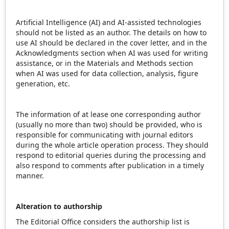
Artificial Intelligence (AI) and AI-assisted technologies
should not be listed as an author. The details on how to
use AI should be declared in the cover letter, and in the
Acknowledgments section when AI was used for writing
assistance, or in the Materials and Methods section
when AI was used for data collection, analysis, figure
generation, etc.
The information of at lease one corresponding author
(usually no more than two) should be provided, who is
responsible for communicating with journal editors
during the whole article operation process. They should
respond to editorial queries during the processing and
also respond to comments after publication in a timely
manner.
Alteration to authorship
The Editorial Office considers the authorship list is