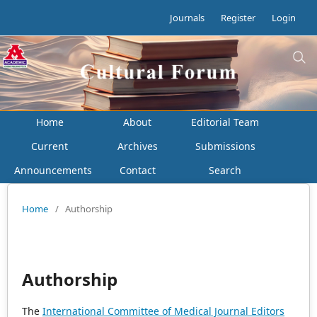
Journals
Register
Login
Home
About
Editorial Team
Current
Archives
Submissions
Announcements
Contact
Search
Home
/
Authorship
Authorship
The
International Committee of Medical Journal Editors