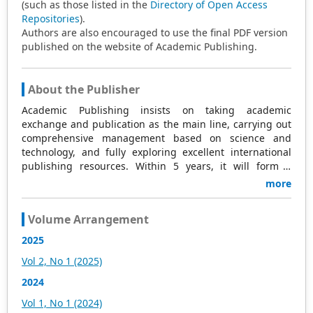
(such as those listed in the
Directory of Open Access
Repositories
).
Authors are also encouraged to use the final PDF version
published on the website of Academic Publishing.
About the Publisher
Academic Publishing insists on taking academic
exchange and publication as the main line, carrying out
comprehensive management based on science and
technology, and fully exploring excellent international
publishing resources. Within 5 years, it will form a
strategic framework and scale with science (S),
more
technology (T), medicine (M), education (E), and
humanities and arts (H) as the main publishing fields.
Volume Arrangement
Academic Publishing is headquartered in Singapore and
based in Malaysia, with the United States and China
2025
providing the main scientific and academic resources. At
Vol 2, No 1 (2025)
the same time, it has established long-term good
cooperative relations with other publishing companies,
2024
scientific research communities, and academic
Vol 1, No 1 (2024)
organizations in more than a dozen countries and