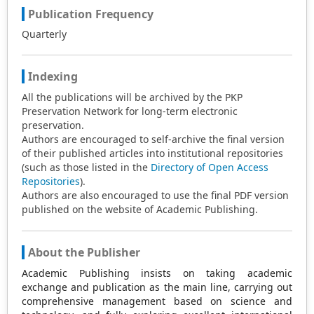
Publication Frequency
Quarterly
Indexing
All the publications will be archived by the PKP
Preservation Network for long-term electronic
preservation.
Authors are encouraged to self-archive the final version
of their published articles into institutional repositories
(such as those listed in the
Directory of Open Access
Repositories
).
Authors are also encouraged to use the final PDF version
published on the website of Academic Publishing.
About the Publisher
Academic Publishing insists on taking academic
exchange and publication as the main line, carrying out
comprehensive management based on science and