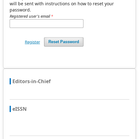
will be sent with instructions on how to reset your
password.
Registered user's email
*
Register
Reset Password
Editors-in-Chief
eISSN