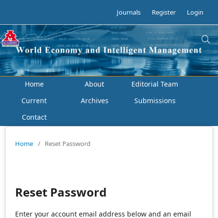
Journals
Register
Login
Home
About
Editorial Team
Current
Archives
Submissions
Contact
Home
/
Reset Password
Reset Password
Enter your account email address below and an email