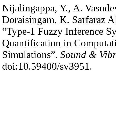
Nijalingappa, Y., A. Vasude
Doraisingam, K. Sarfaraz A
“Type-1 Fuzzy Inference Sy
Quantification in Computat
Simulations”.
Sound & Vibr
doi:10.59400/sv3951.