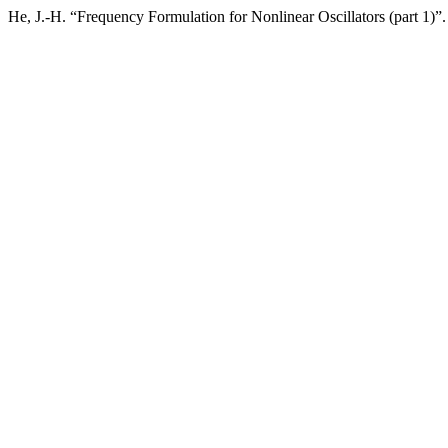
He, J.-H. “Frequency Formulation for Nonlinear Oscillators (part 1)”