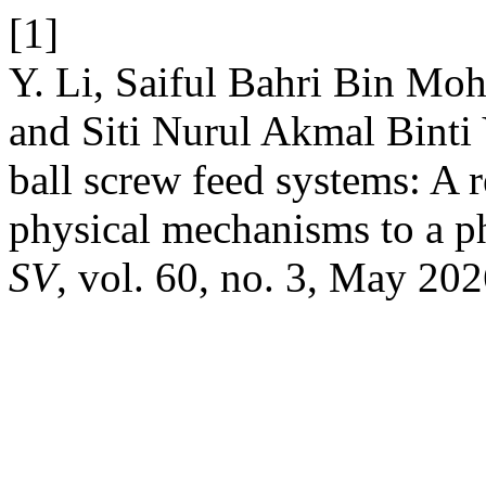
[1]
Y. Li, Saiful Bahri Bin M
and Siti Nurul Akmal Binti
ball screw feed systems: A
physical mechanisms to a p
SV
, vol. 60, no. 3, May 202