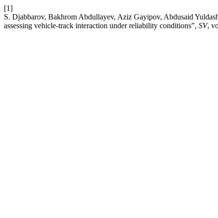
[1]
S. Djabbarov, Bakhrom Abdullayev, Aziz Gayipov, Abdusaid Yuldashov
assessing vehicle-track interaction under reliability conditions”,
SV
, v