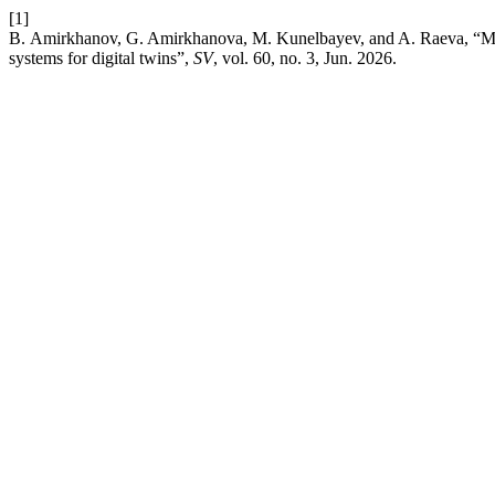
[1]
B. Amirkhanov, G. Amirkhanova, M. Kunelbayev, and A. Raeva, “Math
systems for digital twins”,
SV
, vol. 60, no. 3, Jun. 2026.