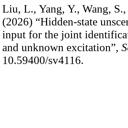
Liu, L., Yang, Y., Wang, S.,
(2026) “Hidden-state unsce
input for the joint identific
and unknown excitation”,
S
10.59400/sv4116.