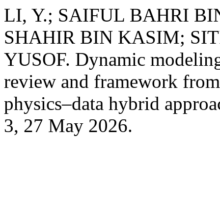
LI, Y.; SAIFUL BAHRI
SHAHIR BIN KASIM; SI
YUSOF. Dynamic modeling o
review and framework from
physics–data hybrid appro
3, 27 May 2026.