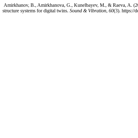
Amirkhanov, B., Amirkhanova, G., Kunelbayev, M., & Raeva, A. (202
structure systems for digital twins.
Sound & Vibration
,
60
(3). https:/