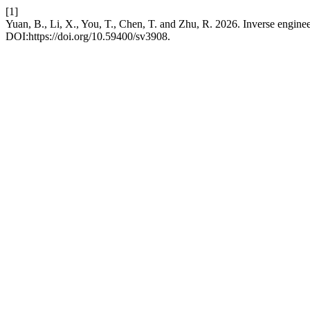
[1]
Yuan, B., Li, X., You, T., Chen, T. and Zhu, R. 2026. Inverse engineer
DOI:https://doi.org/10.59400/sv3908.