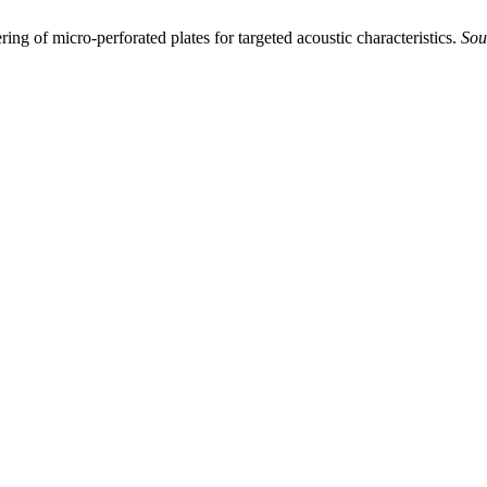
ing of micro-perforated plates for targeted acoustic characteristics.
Sou