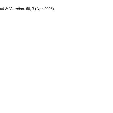
nd & Vibration
. 60, 3 (Apr. 2026).