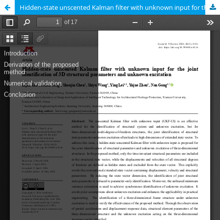
Hidden-state unscented Kalman filter with unknown input for the joint identification of 3D structural parameters and unknown excitation