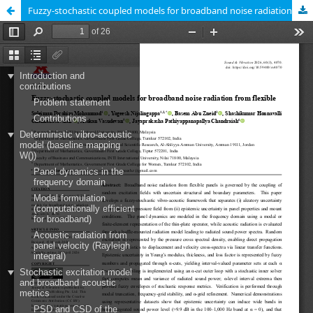
Fuzzy-stochastic coupled models for broadband noise radiation from flexible