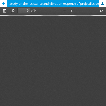
Study on the resistance and vibration response of projectiles penetrating into water-bearing soil