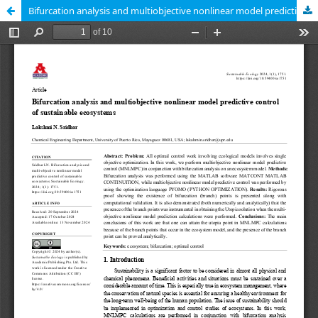
Bifurcation analysis and multiobjective nonlinear model predictive control of sustainable ecosystems