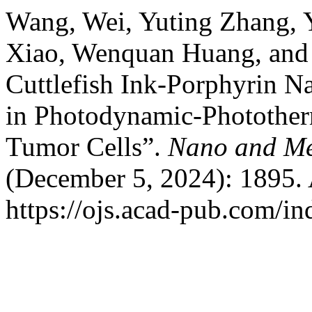
Wang, Wei, Yuting Zhang, 
Xiao, Wenquan Huang, and 
Cuttlefish Ink-Porphyrin N
in Photodynamic-Phototherm
Tumor Cells”.
Nano and Me
(December 5, 2024): 1895. 
https://ojs.acad-pub.com/i