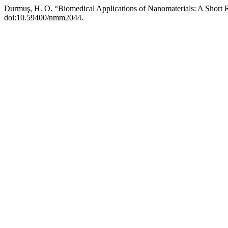
Durmuş, H. O. “Biomedical Applications of Nanomaterials: A Short
doi:10.59400/nmm2044.