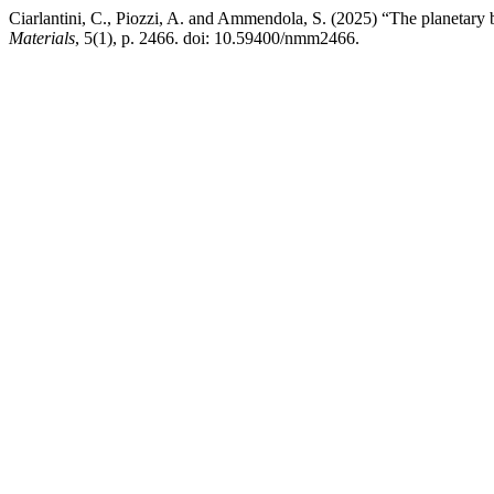
Ciarlantini, C., Piozzi, A. and Ammendola, S. (2025) “The planetary b
Materials
, 5(1), p. 2466. doi: 10.59400/nmm2466.