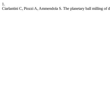
1.
Ciarlantini C, Piozzi A, Ammendola S. The planetary ball milling of d