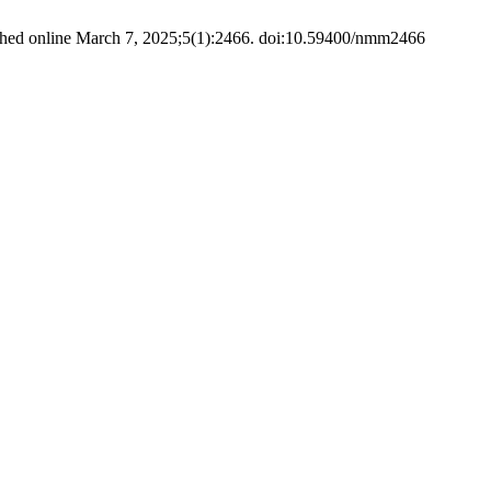
hed online March 7, 2025;5(1):2466. doi:10.59400/nmm2466