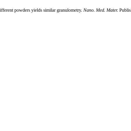
ifferent powders yields similar granulometry.
Nano. Med. Mater.
Publis