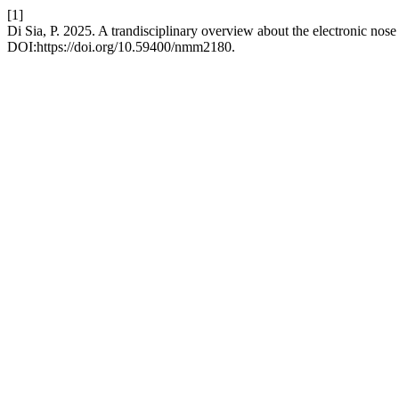
[1]
Di Sia, P. 2025. A trandisciplinary overview about the electronic nose
DOI:https://doi.org/10.59400/nmm2180.