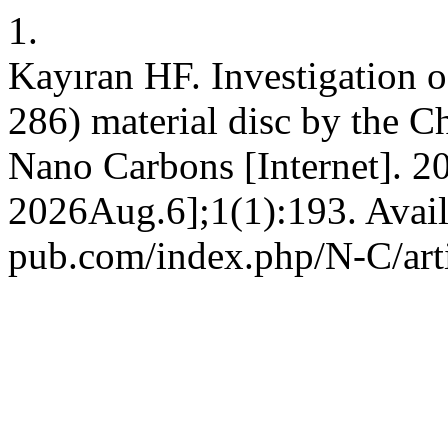
1.
Kayıran HF. Investigation o
286) material disc by the 
Nano Carbons [Internet]. 2
2026Aug.6];1(1):193. Availa
pub.com/index.php/N-C/art