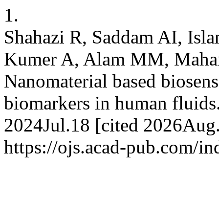
1.
Shahazi R, Saddam AI, Is
Kumer A, Alam MM, Maham
Nanomaterial based biosenso
biomarkers in human fluids
2024Jul.18 [cited 2026Aug.
https://ojs.acad-pub.com/i