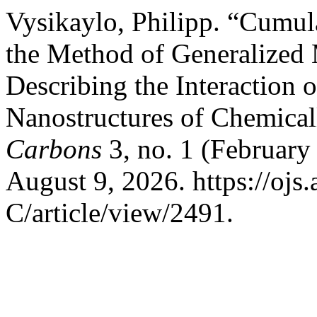
Vysikaylo, Philipp. “Cumu
the Method of Generalized 
Describing the Interaction o
Nanostructures of Chemic
Carbons
3, no. 1 (February
August 9, 2026. https://oj
C/article/view/2491.