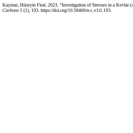
Kayıran, Hüseyin Firat. 2023. “Investigation of Stresses in a Kevla
Carbons
1 (1), 193. https://doi.org/10.59400/n-c.v1i1.193.