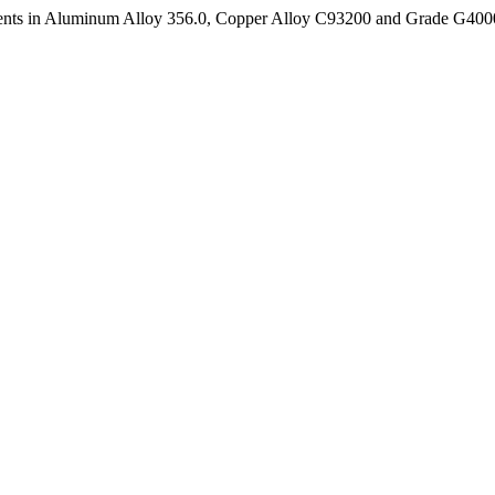
ements in Aluminum Alloy 356.0, Copper Alloy C93200 and Grade G40