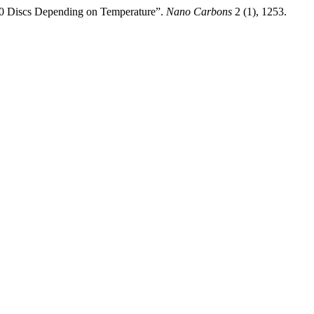
00 Discs Depending on Temperature”.
Nano Carbons
2 (1), 1253.