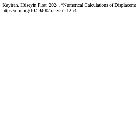
Kayiran, Hüseyin Fırat. 2024. “Numerical Calculations of Displac
https://doi.org/10.59400/n-c.v2i1.1253.