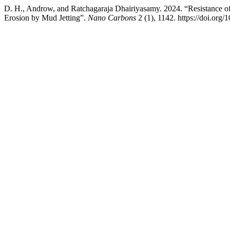
D. H., Androw, and Ratchagaraja Dhairiyasamy. 2024. “Resistanc
Erosion by Mud Jetting”.
Nano Carbons
2 (1), 1142. https://doi.org/