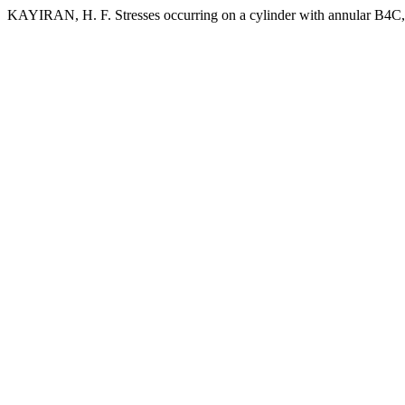
KAYIRAN, H. F. Stresses occurring on a cylinder with annular B4C,