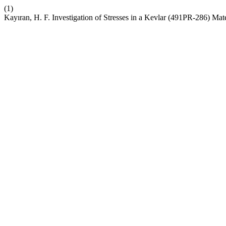
(1)
Kayıran, H. F. Investigation of Stresses in a Kevlar (491PR-286) Ma