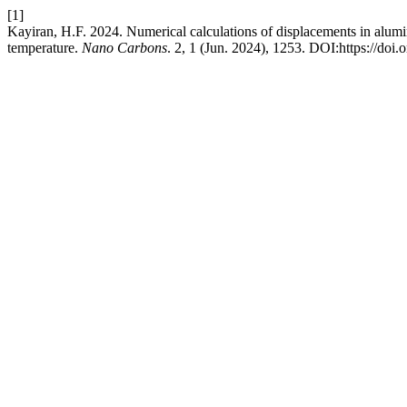
[1]
Kayiran, H.F. 2024. Numerical calculations of displacements in alu
temperature.
Nano Carbons
. 2, 1 (Jun. 2024), 1253. DOI:https://doi