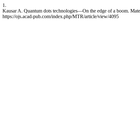
1.
Kausar A. Quantum dots technologies—On the edge of a boom. Mater.
https://ojs.acad-pub.com/index.php/MTR/article/view/4095