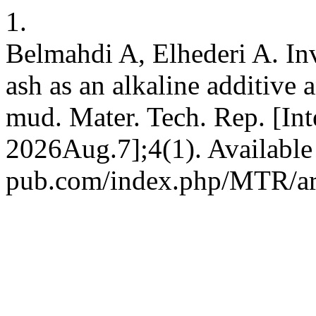
1.
Belmahdi A, Elhederi A. Inv
ash as an alkaline additive 
mud. Mater. Tech. Rep. [Int
2026Aug.7];4(1). Available 
pub.com/index.php/MTR/ar