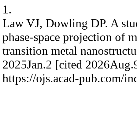
1.
Law VJ, Dowling DP. A stud
phase-space projection of m
transition metal nanostructu
2025Jan.2 [cited 2026Aug.9
https://ojs.acad-pub.com/i