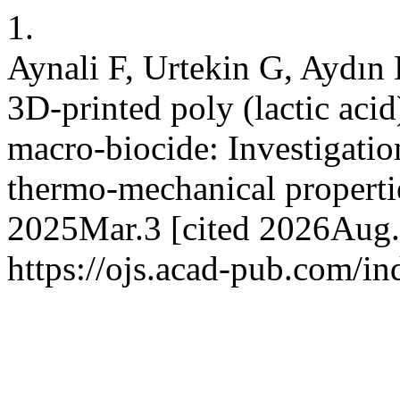
1.
Aynali F, Urtekin G, Aydın
3D-printed poly (lactic acid
macro-biocide: Investigation
thermo-mechanical propertie
2025Mar.3 [cited 2026Aug.7
https://ojs.acad-pub.com/i