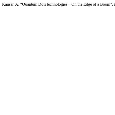
Kausar, A. “Quantum Dots technologies—On the Edge of a Boom”.