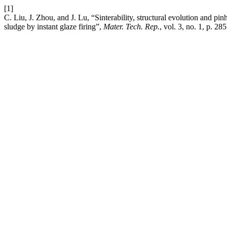
[1]
C. Liu, J. Zhou, and J. Lu, “Sinterability, structural evolution and pin
sludge by instant glaze firing”,
Mater. Tech. Rep.
, vol. 3, no. 1, p. 28