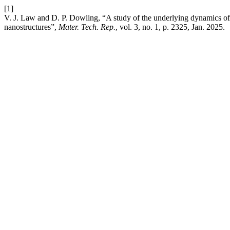
[1]
V. J. Law and D. P. Dowling, “A study of the underlying dynamics of 
nanostructures”,
Mater. Tech. Rep.
, vol. 3, no. 1, p. 2325, Jan. 2025.