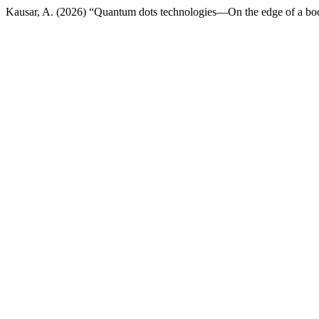
Kausar, A. (2026) “Quantum dots technologies—On the edge of a b