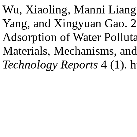
Wu, Xiaoling, Manni Liang,
Yang, and Xingyuan Gao. 2
Adsorption of Water Pollut
Materials, Mechanisms, and
Technology Reports
4 (1). 