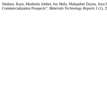
Shahazi, Razu, Mashrufa Akther, Joy Malo, Mahajabin Dayna, Joya 
Commercialization Prospects”.
Materials Technology Reports
3 (1), 2