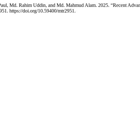
Paul, Md. Rahim Uddin, and Md. Mahmud Alam. 2025. “Recent Advance
951. https://doi.org/10.59400/mtr2951.