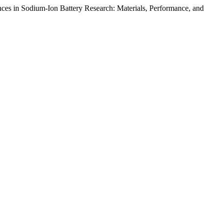
s in Sodium-Ion Battery Research: Materials, Performance, and